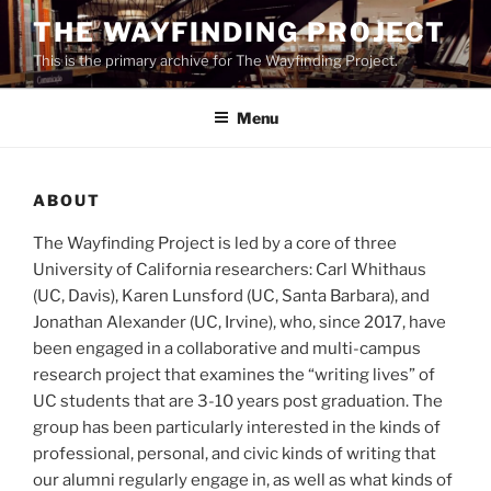
Skip
THE WAYFINDING PROJECT
to
This is the primary archive for The Wayfinding Project.
content
Menu
ABOUT
The Wayfinding Project is led by a core of three
University of California researchers: Carl Whithaus
(UC, Davis), Karen Lunsford (UC, Santa Barbara), and
Jonathan Alexander (UC, Irvine), who, since 2017, have
been engaged in a collaborative and multi-campus
research project that examines the “writing lives” of
UC students that are 3-10 years post graduation. The
group has been particularly interested in the kinds of
professional, personal, and civic kinds of writing that
our alumni regularly engage in, as well as what kinds of