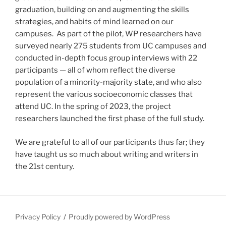
graduation, building on and augmenting the skills
strategies, and habits of mind learned on our
campuses. As part of the pilot, WP researchers have
surveyed nearly 275 students from UC campuses and
conducted in-depth focus group interviews with 22
participants — all of whom reflect the diverse
population of a minority-majority state, and who also
represent the various socioeconomic classes that
attend UC. In the spring of 2023, the project
researchers launched the first phase of the full study.
We are grateful to all of our participants thus far; they
have taught us so much about writing and writers in
the 21st century.
Privacy Policy
Proudly powered by WordPress