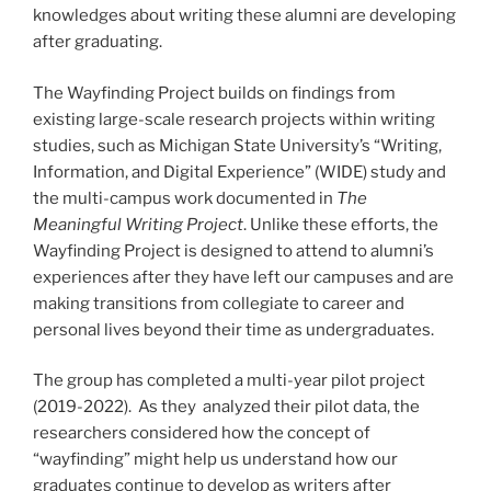
knowledges about writing these alumni are developing
after graduating.
The Wayfinding Project builds on findings from
existing large-scale research projects within writing
studies, such as Michigan State University’s “Writing,
Information, and Digital Experience” (WIDE) study and
the multi-campus work documented in
The
Meaningful Writing Project
. Unlike these efforts, the
Wayfinding Project is designed to attend to alumni’s
experiences after they have left our campuses and are
making transitions from collegiate to career and
personal lives beyond their time as undergraduates.
The group has completed a multi-year pilot project
(2019-2022). As they analyzed their pilot data, the
researchers considered how the concept of
“wayfinding” might help us understand how our
graduates continue to develop as writers after