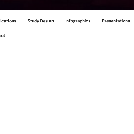
ications
Study Design
Infographics
Presentations
eet
Welcome to the website for The Wayfindi
of writing development focused on coll
Link
here
to access our Focus Group Stu