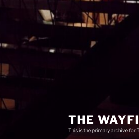
THE WAYF
This is the primary archive for