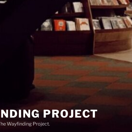
INDING PROJECT
 The Wayfinding Project.