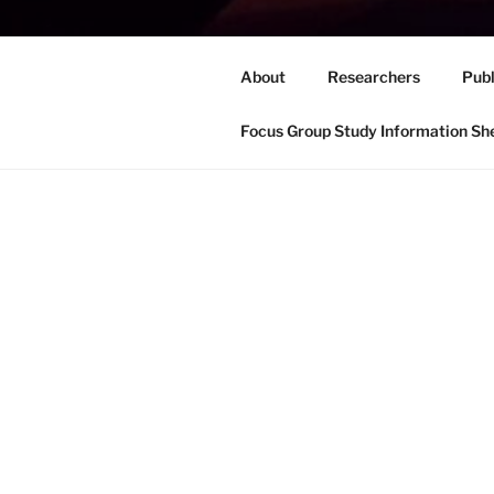
About
Researchers
Publ
Focus Group Study Information Sh
HOME